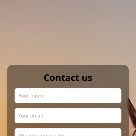
Contact us