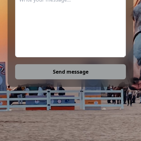
Send message